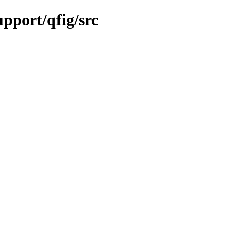
upport/qfig/src