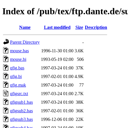
Index of /pub/tex/ftp.dante.de/s
Name
Last modified
Size
Description
Parent Directory
-
mouse.bas
1996-11-30 01:00
3.6K
mouse.bi
1993-05-19 02:00
506
qfig.bas
1997-03-24 01:00
37K
qfig.bi
1997-02-01 01:00
4.9K
qfig.mak
1997-03-24 01:00
77
qfigsrc.txt
1997-03-24 01:00
2.7K
qfigsub1.bas
1997-03-24 01:00
38K
qfigsub2.bas
1997-02-01 01:00
36K
qfigsub3.bas
1996-12-06 01:00
22K
qfigsub4.bas
1997-03-24 01:00
10K