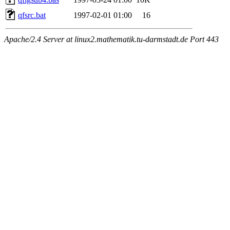
qfsrc.bat
1997-02-01 01:00
16
Apache/2.4 Server at linux2.mathematik.tu-darmstadt.de Port 443