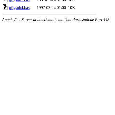
qfigsub4.bas
1997-03-24 01:00
10K
Apache/2.4 Server at linux2.mathematik.tu-darmstadt.de Port 443