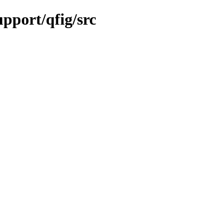
upport/qfig/src