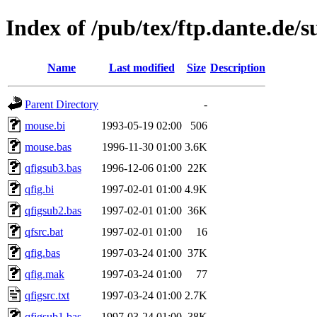
Index of /pub/tex/ftp.dante.de/s
Name
Last modified
Size
Description
Parent Directory
-
mouse.bi
1993-05-19 02:00
506
mouse.bas
1996-11-30 01:00
3.6K
qfigsub3.bas
1996-12-06 01:00
22K
qfig.bi
1997-02-01 01:00
4.9K
qfigsub2.bas
1997-02-01 01:00
36K
qfsrc.bat
1997-02-01 01:00
16
qfig.bas
1997-03-24 01:00
37K
qfig.mak
1997-03-24 01:00
77
qfigsrc.txt
1997-03-24 01:00
2.7K
qfigsub1.bas
1997-03-24 01:00
38K