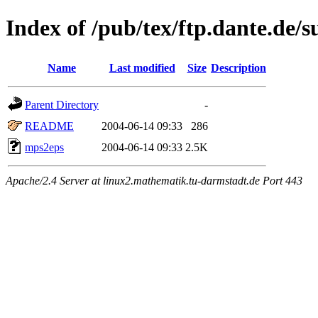
Index of /pub/tex/ftp.dante.de/
Name
Last modified
Size
Description
Parent Directory
-
README
2004-06-14 09:33
286
mps2eps
2004-06-14 09:33
2.5K
Apache/2.4 Server at linux2.mathematik.tu-darmstadt.de Port 443