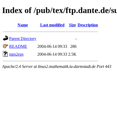
Index of /pub/tex/ftp.dante.de/
Name
Last modified
Size
Description
Parent Directory
-
README
2004-06-14 09:33
286
mps2eps
2004-06-14 09:33
2.5K
Apache/2.4 Server at linux2.mathematik.tu-darmstadt.de Port 443