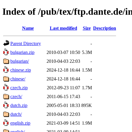
Index of /pub/tex/ftp.dante.de/in
Name
Last modified
Size
Description
Parent Directory
-
bulgarian.zip
2010-03-07 10:50
5.3M
bulgarian/
2010-04-03 22:03
-
chinese.zip
2024-12-18 16:44
1.5M
chinese/
2024-12-18 16:44
-
czech.zip
2012-09-23 11:07
1.7M
czech/
2011-06-15 17:43
-
dutch.zip
2005-05-01 18:33
895K
dutch/
2010-04-03 22:03
-
english.zip
2021-03-09 14:51
1.9M
english/
2021-03-09 14:51
-