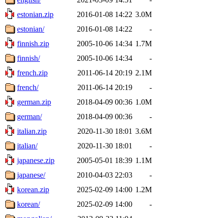
estonian.zip
2016-01-08 14:22
3.0M
estonian/
2016-01-08 14:22
-
finnish.zip
2005-10-06 14:34
1.7M
finnish/
2005-10-06 14:34
-
french.zip
2011-06-14 20:19
2.1M
french/
2011-06-14 20:19
-
german.zip
2018-04-09 00:36
1.0M
german/
2018-04-09 00:36
-
italian.zip
2020-11-30 18:01
3.6M
italian/
2020-11-30 18:01
-
japanese.zip
2005-05-01 18:39
1.1M
japanese/
2010-04-03 22:03
-
korean.zip
2025-02-09 14:00
1.2M
korean/
2025-02-09 14:00
-