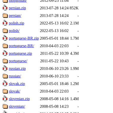
mongolian/
2012-09-23 11:04
-
persian.zip
2013-07-28 14:24
852K
persian/
2013-07-28 14:24
-
polish.zip
2022-05-13 16:02
2.1M
polish/
2022-05-13 16:02
-
portuguese-BR.zip
2005-05-01 18:44
1.7M
portuguese-BR/
2010-04-03 22:03
-
portuguese.zip
2011-05-22 10:39
4.3M
portuguese/
2011-05-22 10:43
-
russian.zip
2010-06-10 23:26
1.9M
russian/
2010-06-10 23:33
-
slovak.zip
2005-05-01 18:46
1.2M
slovak/
2010-04-03 22:03
-
slovenian.zip
2008-05-08 14:16
1.4M
slovenian/
2008-05-08 14:23
-