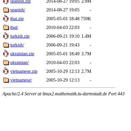
spanish.zip
2014-08-27 19:05
2.9M
spanish/
2014-08-27 19:05
-
thai.zip
2005-05-01 18:48
759K
thai/
2010-04-03 22:03
-
turkish.zip
2006-09-21 19:10
1.4M
turkish/
2006-09-21 19:43
-
ukrainian.zip
2005-05-01 18:49
3.7M
ukrainian/
2010-04-03 22:03
-
vietnamese.zip
2005-10-29 12:13
2.7M
vietnamese/
2005-10-29 12:13
-
Apache/2.4 Server at linux2.mathematik.tu-darmstadt.de Port 443