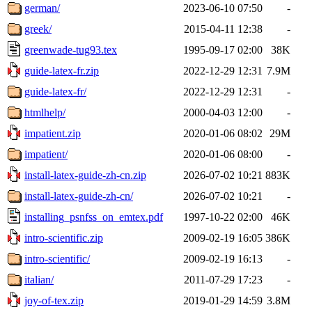
german/
2023-06-10 07:50
-
greek/
2015-04-11 12:38
-
greenwade-tug93.tex
1995-09-17 02:00
38K
guide-latex-fr.zip
2022-12-29 12:31
7.9M
guide-latex-fr/
2022-12-29 12:31
-
htmlhelp/
2000-04-03 12:00
-
impatient.zip
2020-01-06 08:02
29M
impatient/
2020-01-06 08:00
-
install-latex-guide-zh-cn.zip
2026-07-02 10:21
883K
install-latex-guide-zh-cn/
2026-07-02 10:21
-
installing_psnfss_on_emtex.pdf
1997-10-22 02:00
46K
intro-scientific.zip
2009-02-19 16:05
386K
intro-scientific/
2009-02-19 16:13
-
italian/
2011-07-29 17:23
-
joy-of-tex.zip
2019-01-29 14:59
3.8M