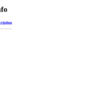
nfo
cription