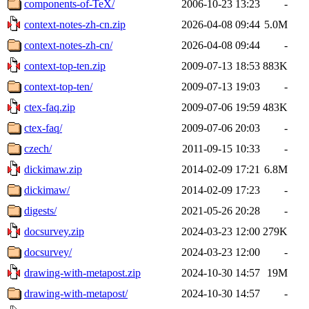
components-of-TeX/
2006-10-23 13:23
-
context-notes-zh-cn.zip
2026-04-08 09:44
5.0M
context-notes-zh-cn/
2026-04-08 09:44
-
context-top-ten.zip
2009-07-13 18:53
883K
context-top-ten/
2009-07-13 19:03
-
ctex-faq.zip
2009-07-06 19:59
483K
ctex-faq/
2009-07-06 20:03
-
czech/
2011-09-15 10:33
-
dickimaw.zip
2014-02-09 17:21
6.8M
dickimaw/
2014-02-09 17:23
-
digests/
2021-05-26 20:28
-
docsurvey.zip
2024-03-23 12:00
279K
docsurvey/
2024-03-23 12:00
-
drawing-with-metapost.zip
2024-10-30 14:57
19M
drawing-with-metapost/
2024-10-30 14:57
-