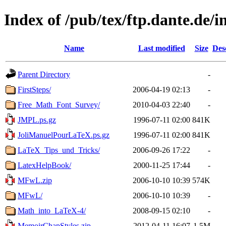
Index of /pub/tex/ftp.dante.de/i
Name
Last modified
Size
Des
Parent Directory
-
FirstSteps/
2006-04-19 02:13
-
Free_Math_Font_Survey/
2010-04-03 22:40
-
JMPL.ps.gz
1996-07-11 02:00
841K
JoliManuelPourLaTeX.ps.gz
1996-07-11 02:00
841K
LaTeX_Tips_und_Tricks/
2006-09-26 17:22
-
LatexHelpBook/
2000-11-25 17:44
-
MFwL.zip
2006-10-10 10:39
574K
MFwL/
2006-10-10 10:39
-
Math_into_LaTeX-4/
2008-09-15 02:10
-
MemoirChapStyles.zip
2012-04-11 16:07
1.5M