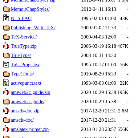
MemoirChapStyles/
2012-04-11 16:13
-
NTS-FAQ
1995-02-01 01:00
43K
Publishing_With_TeX/
2009-01-02 21:33
-
TeX-Service/
2000-04-03 12:00
-
TrueType.zip
2006-03-19 16:18
467K
TrueType/
2003-10-31 14:30
-
TuU-Progs.tex
1995-10-17 01:00
56K
Type1fonts/
2010-08-29 15:33
-
activepunct.text
1993-03-08 01:00
22K
amiweb2c-guide.zip
2020-10-29 15:38
195K
amiweb2c-guide/
2020-10-29 15:38
-
amscls-doc.zip
2017-12-20 21:31
2.6M
amscls-doc/
2017-12-20 21:31
-
amslatex-primer.zip
2013-01-28 23:57
556K