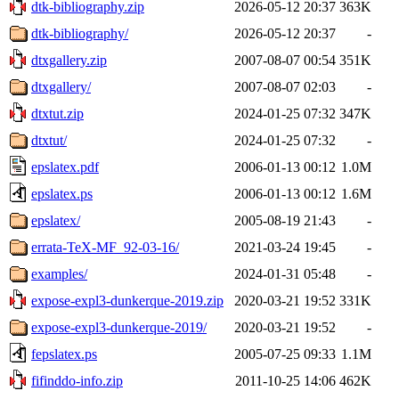
dtk-bibliography.zip
2026-05-12 20:37
363K
dtk-bibliography/
2026-05-12 20:37
-
dtxgallery.zip
2007-08-07 00:54
351K
dtxgallery/
2007-08-07 02:03
-
dtxtut.zip
2024-01-25 07:32
347K
dtxtut/
2024-01-25 07:32
-
epslatex.pdf
2006-01-13 00:12
1.0M
epslatex.ps
2006-01-13 00:12
1.6M
epslatex/
2005-08-19 21:43
-
errata-TeX-MF_92-03-16/
2021-03-24 19:45
-
examples/
2024-01-31 05:48
-
expose-expl3-dunkerque-2019.zip
2020-03-21 19:52
331K
expose-expl3-dunkerque-2019/
2020-03-21 19:52
-
fepslatex.ps
2005-07-25 09:33
1.1M
fifinddo-info.zip
2011-10-25 14:06
462K