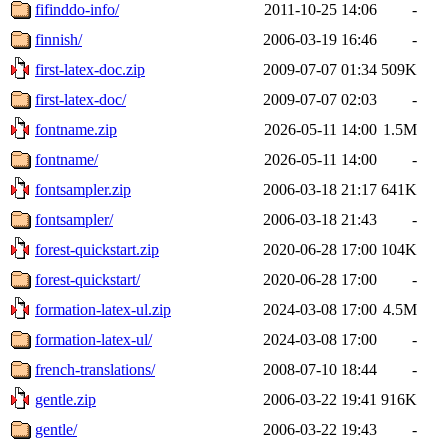
fifinddo-info/
2011-10-25 14:06
-
finnish/
2006-03-19 16:46
-
first-latex-doc.zip
2009-07-07 01:34
509K
first-latex-doc/
2009-07-07 02:03
-
fontname.zip
2026-05-11 14:00
1.5M
fontname/
2026-05-11 14:00
-
fontsampler.zip
2006-03-18 21:17
641K
fontsampler/
2006-03-18 21:43
-
forest-quickstart.zip
2020-06-28 17:00
104K
forest-quickstart/
2020-06-28 17:00
-
formation-latex-ul.zip
2024-03-08 17:00
4.5M
formation-latex-ul/
2024-03-08 17:00
-
french-translations/
2008-07-10 18:44
-
gentle.zip
2006-03-22 19:41
916K
gentle/
2006-03-22 19:43
-