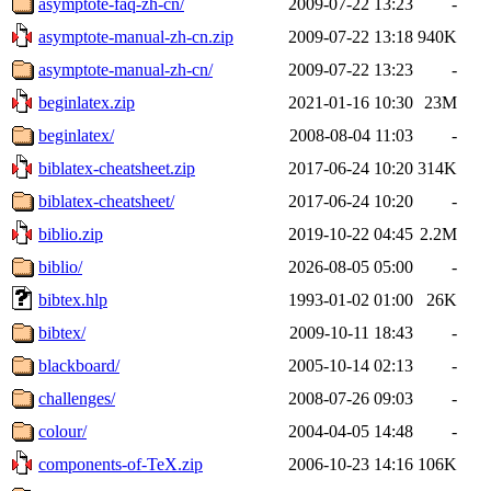
asymptote-faq-zh-cn/
2009-07-22 13:23
-
asymptote-manual-zh-cn.zip
2009-07-22 13:18
940K
asymptote-manual-zh-cn/
2009-07-22 13:23
-
beginlatex.zip
2021-01-16 10:30
23M
beginlatex/
2008-08-04 11:03
-
biblatex-cheatsheet.zip
2017-06-24 10:20
314K
biblatex-cheatsheet/
2017-06-24 10:20
-
biblio.zip
2019-10-22 04:45
2.2M
biblio/
2026-08-05 05:00
-
bibtex.hlp
1993-01-02 01:00
26K
bibtex/
2009-10-11 18:43
-
blackboard/
2005-10-14 02:13
-
challenges/
2008-07-26 09:03
-
colour/
2004-04-05 14:48
-
components-of-TeX.zip
2006-10-23 14:16
106K