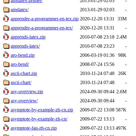
amslatex-primer/
2013-01-29 02:03
-
amslatex/
2013-01-29 02:03
-
apprendre-a-programmer-en-tex.zip
2020-12-20 13:31
33M
apprendre-a-programmer-en-tex/
2020-12-20 13:31
-
apprends-latex.zip
2010-07-08 23:18
2.4M
apprends-latex/
2010-07-08 23:23
-
aro-bend.zip
2006-03-19 01:36
98K
aro-bend/
2008-07-24 15:56
-
ascii-chart.zip
2010-11-24 07:48
26K
ascii-chart/
2010-11-24 07:48
-
asy-overview.zip
2024-09-30 09:44
2.6M
asy-overview/
2024-09-30 09:44
-
asymptote-by-example-zh-cn.zip
2009-07-22 13:08
587K
asymptote-by-example-zh-cn/
2009-07-22 13:13
-
asymptote-faq-zh-cn.zip
2009-07-22 13:13
497K