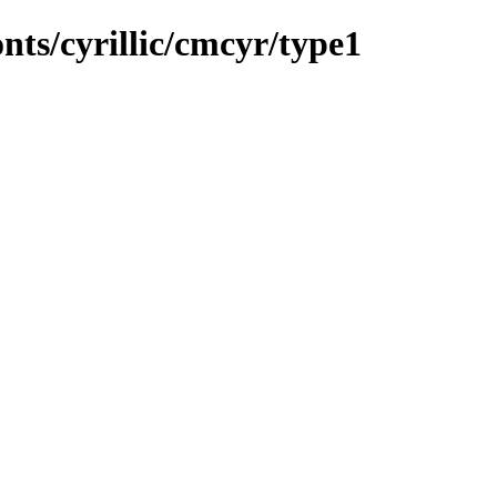
onts/cyrillic/cmcyr/type1