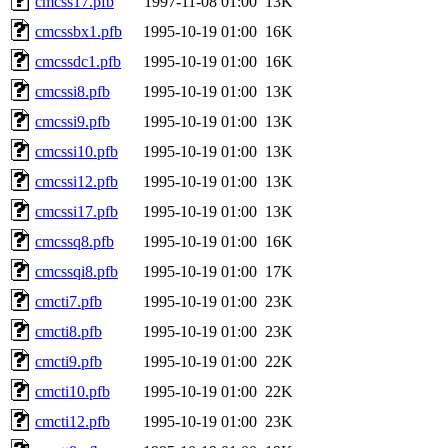
cmcss17.pfb
1997-11-08 01:00
13K
cmcssbx1.pfb
1995-10-19 01:00
16K
cmcssdc1.pfb
1995-10-19 01:00
16K
cmcssi8.pfb
1995-10-19 01:00
13K
cmcssi9.pfb
1995-10-19 01:00
13K
cmcssi10.pfb
1995-10-19 01:00
13K
cmcssi12.pfb
1995-10-19 01:00
13K
cmcssi17.pfb
1995-10-19 01:00
13K
cmcssq8.pfb
1995-10-19 01:00
16K
cmcssqi8.pfb
1995-10-19 01:00
17K
cmcti7.pfb
1995-10-19 01:00
23K
cmcti8.pfb
1995-10-19 01:00
23K
cmcti9.pfb
1995-10-19 01:00
22K
cmcti10.pfb
1995-10-19 01:00
22K
cmcti12.pfb
1995-10-19 01:00
23K