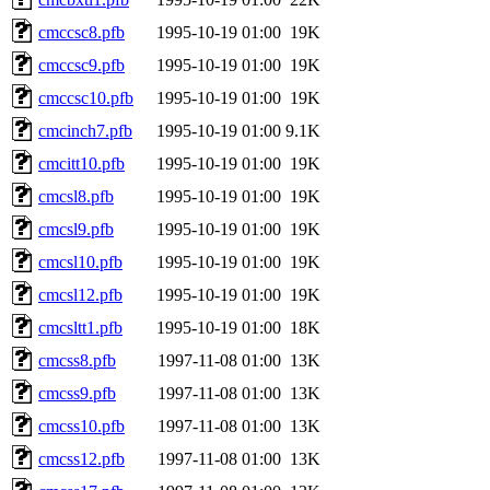
cmccsc8.pfb
1995-10-19 01:00
19K
cmccsc9.pfb
1995-10-19 01:00
19K
cmccsc10.pfb
1995-10-19 01:00
19K
cmcinch7.pfb
1995-10-19 01:00
9.1K
cmcitt10.pfb
1995-10-19 01:00
19K
cmcsl8.pfb
1995-10-19 01:00
19K
cmcsl9.pfb
1995-10-19 01:00
19K
cmcsl10.pfb
1995-10-19 01:00
19K
cmcsl12.pfb
1995-10-19 01:00
19K
cmcsltt1.pfb
1995-10-19 01:00
18K
cmcss8.pfb
1997-11-08 01:00
13K
cmcss9.pfb
1997-11-08 01:00
13K
cmcss10.pfb
1997-11-08 01:00
13K
cmcss12.pfb
1997-11-08 01:00
13K