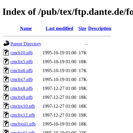
Index of /pub/tex/ftp.dante.de/f
Name
Last modified
Size
Description
Parent Directory
-
cmcb10.pfb
1995-10-19 01:00
17K
cmcbx5.pfb
1995-10-19 01:00
18K
cmcbx6.pfb
1995-10-19 01:00
17K
cmcbx7.pfb
1995-10-19 01:00
17K
cmcbx8.pfb
1997-12-27 01:00
19K
cmcbx9.pfb
1997-12-27 01:00
18K
cmcbx10.pfb
1997-12-27 01:00
18K
cmcbx12.pfb
1997-12-27 01:00
19K
cmcbxsl1.pfb
1995-10-19 01:00
18K
cmcbxti1.pfb
1995-10-19 01:00
22K