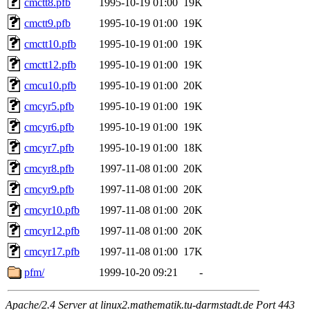
cmctt8.pfb
1995-10-19 01:00
19K
cmctt9.pfb
1995-10-19 01:00
19K
cmctt10.pfb
1995-10-19 01:00
19K
cmctt12.pfb
1995-10-19 01:00
19K
cmcu10.pfb
1995-10-19 01:00
20K
cmcyr5.pfb
1995-10-19 01:00
19K
cmcyr6.pfb
1995-10-19 01:00
19K
cmcyr7.pfb
1995-10-19 01:00
18K
cmcyr8.pfb
1997-11-08 01:00
20K
cmcyr9.pfb
1997-11-08 01:00
20K
cmcyr10.pfb
1997-11-08 01:00
20K
cmcyr12.pfb
1997-11-08 01:00
20K
cmcyr17.pfb
1997-11-08 01:00
17K
pfm/
1999-10-20 09:21
-
Apache/2.4 Server at linux2.mathematik.tu-darmstadt.de Port 443