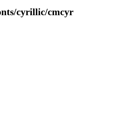
onts/cyrillic/cmcyr