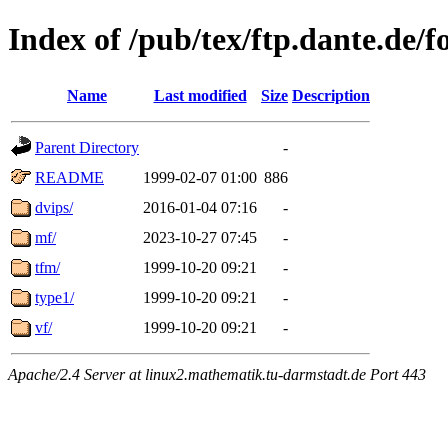
Index of /pub/tex/ftp.dante.de/f
Name
Last modified
Size
Description
Parent Directory
-
README
1999-02-07 01:00
886
dvips/
2016-01-04 07:16
-
mf/
2023-10-27 07:45
-
tfm/
1999-10-20 09:21
-
type1/
1999-10-20 09:21
-
vf/
1999-10-20 09:21
-
Apache/2.4 Server at linux2.mathematik.tu-darmstadt.de Port 443