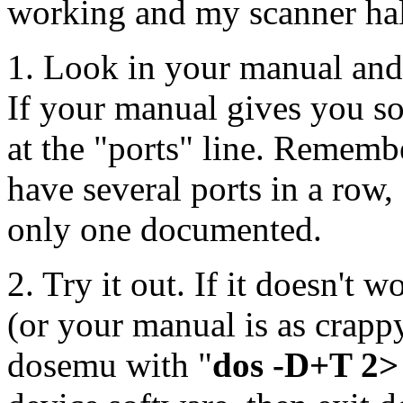
working and my scanner hal
1. Look in your manual and 
If your manual gives you so
at the "ports" line. Rememb
have several ports in a row,
only one documented.
2. Try it out. If it doesn't 
(or your manual is as crap
dosemu with "
dos -D+T 2>