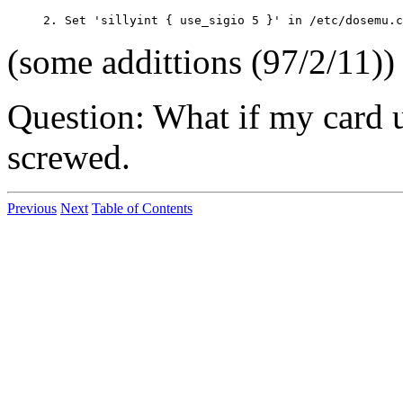
(some addittions (97/2/11)) a
Question: What if my card
screwed.
Previous
Next
Table of Contents