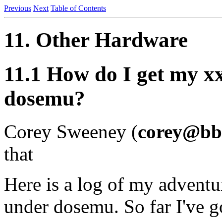
Previous
Next
Table of Contents
11. Other Hardware
11.1 How do I get my x
dosemu?
Corey Sweeney (
corey@bb
that
Here is a log of my adventu
under dosemu. So far I've 