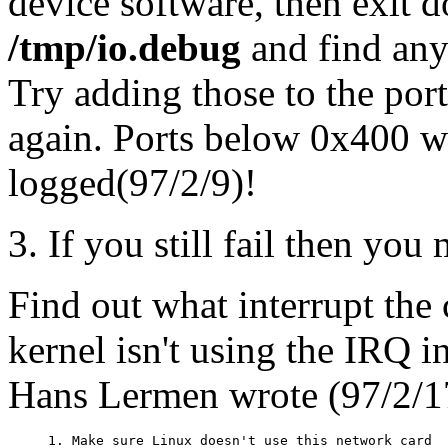
device software, then exit
/tmp/io.debug
and find any
Try adding those to the por
again. Ports below 0x400 wi
logged(97/2/9)!
3. If you still fail then you
Find out what interrupt the 
kernel isn't using the IRQ in
Hans Lermen wrote (97/2/1
1. Make sure Linux doesn't use this network card
