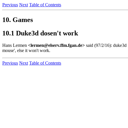
Previous
Next
Table of Contents
10. Games
10.1 Duke3d dosen't work
Hans Lermen
<lermen@elserv.ffm.fgan.de>
said (97/2/16): duke3d 
mouse', else it won't work.
Previous
Next
Table of Contents