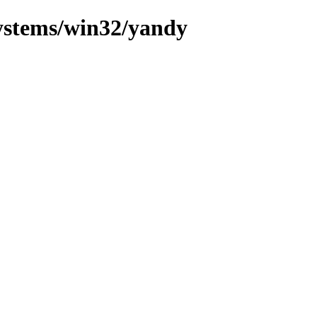
systems/win32/yandy