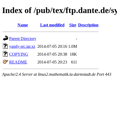
Index of /pub/tex/ftp.dante.de/
Name
Last modified
Size
Description
Parent Directory
-
yandy-src.tar.xz
2014-07-05 20:16
1.0M
COPYING
2014-07-05 20:38
18K
README
2014-07-05 20:23
611
Apache/2.4 Server at linux2.mathematik.tu-darmstadt.de Port 443