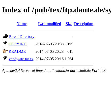
Index of /pub/tex/ftp.dante.de/
Name
Last modified
Size
Description
Parent Directory
-
COPYING
2014-07-05 20:38
18K
README
2014-07-05 20:23
611
yandy-src.tar.xz
2014-07-05 20:16
1.0M
Apache/2.4 Server at linux2.mathematik.tu-darmstadt.de Port 443