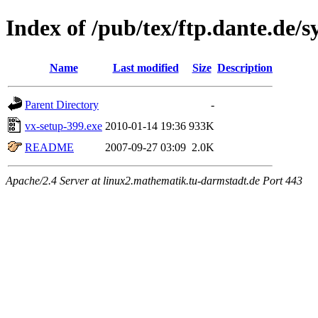
Index of /pub/tex/ftp.dante.de/s
Name
Last modified
Size
Description
Parent Directory
-
vx-setup-399.exe
2010-01-14 19:36
933K
README
2007-09-27 03:09
2.0K
Apache/2.4 Server at linux2.mathematik.tu-darmstadt.de Port 443