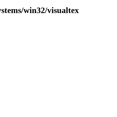
ystems/win32/visualtex