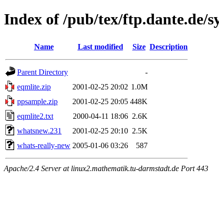
Index of /pub/tex/ftp.dante.de/
Name
Last modified
Size
Description
Parent Directory
-
eqmlite.zip
2001-02-25 20:02
1.0M
ppsample.zip
2001-02-25 20:05
448K
eqmlite2.txt
2000-04-11 18:06
2.6K
whatsnew.231
2001-02-25 20:10
2.5K
whats-really-new
2005-01-06 03:26
587
Apache/2.4 Server at linux2.mathematik.tu-darmstadt.de Port 443