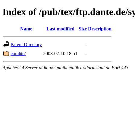
Index of /pub/tex/ftp.dante.de/
Name
Last modified
Size
Description
Parent Directory
-
eqmlite/
2008-07-10 18:51
-
Apache/2.4 Server at linux2.mathematik.tu-darmstadt.de Port 443