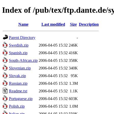
Index of /pub/tex/ftp.dante.de/
Name
Last modified
Size
Description
Parent Directory
-
Swedish.zip
2006-04-05 15:32
246K
Spanish.zip
2006-04-05 15:32
416K
South-African.zip
2006-04-05 15:32
358K
Slovenian.zip
2006-04-05 15:32
340K
Slovak.zip
2006-04-05 15:32
95K
Russian.zip
2006-04-05 15:32
1.3M
Readme.txt
2006-04-05 15:32
1.1K
Portuguese.zip
2006-04-05 15:32
603K
Polish.zip
2006-04-05 15:32
1.0M
Italian.zip
2006-04-05 15:32
550K