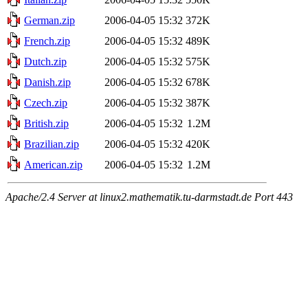
German.zip
2006-04-05 15:32
372K
French.zip
2006-04-05 15:32
489K
Dutch.zip
2006-04-05 15:32
575K
Danish.zip
2006-04-05 15:32
678K
Czech.zip
2006-04-05 15:32
387K
British.zip
2006-04-05 15:32
1.2M
Brazilian.zip
2006-04-05 15:32
420K
American.zip
2006-04-05 15:32
1.2M
Apache/2.4 Server at linux2.mathematik.tu-darmstadt.de Port 443