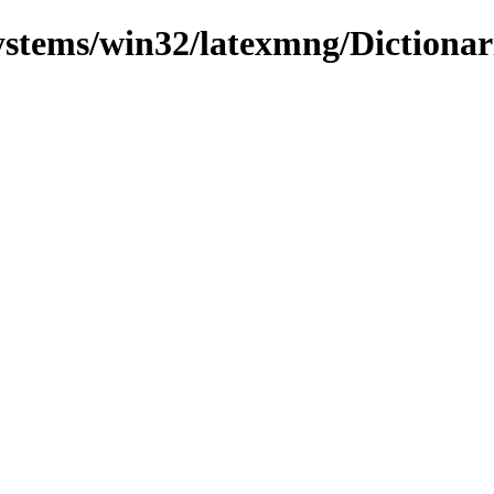
systems/win32/latexmng/Dictionar