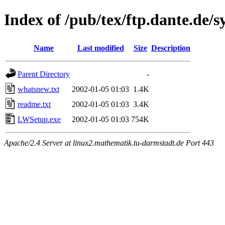
Index of /pub/tex/ftp.dante.d
Name
Last modified
Size
Description
Parent Directory
-
whatsnew.txt
2002-01-05 01:03
1.4K
readme.txt
2002-01-05 01:03
3.4K
LWSetup.exe
2002-01-05 01:03
754K
Apache/2.4 Server at linux2.mathematik.tu-darmstadt.de Port 443