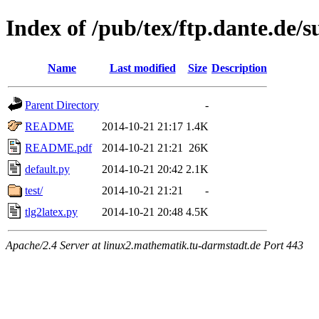
Index of /pub/tex/ftp.dante.de/s
Name
Last modified
Size
Description
Parent Directory
-
README
2014-10-21 21:17
1.4K
README.pdf
2014-10-21 21:21
26K
default.py
2014-10-21 20:42
2.1K
test/
2014-10-21 21:21
-
tlg2latex.py
2014-10-21 20:48
4.5K
Apache/2.4 Server at linux2.mathematik.tu-darmstadt.de Port 443