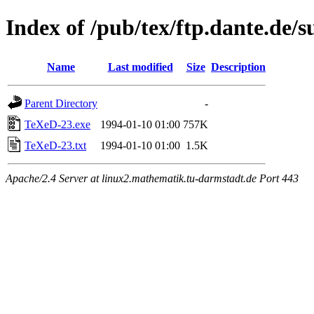
Index of /pub/tex/ftp.dante.de/
Name
Last modified
Size
Description
Parent Directory
-
TeXeD-23.exe
1994-01-10 01:00
757K
TeXeD-23.txt
1994-01-10 01:00
1.5K
Apache/2.4 Server at linux2.mathematik.tu-darmstadt.de Port 443