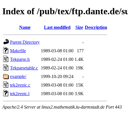
Index of /pub/tex/ftp.dante.de/
Name
Last modified
Size
Description
Parent Directory
-
Makefile
1989-03-08 01:00
177
Tekparse.h
1989-02-24 01:00
1.4K
Tekparsetable.c
1989-02-24 01:00
19K
example/
1999-10-20 09:24
-
tek2eepic.c
1989-03-08 01:00
15K
tek2eepic.l
1989-03-08 01:00
3.9K
Apache/2.4 Server at linux2.mathematik.tu-darmstadt.de Port 443