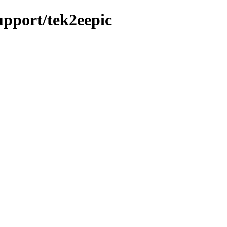
support/tek2eepic