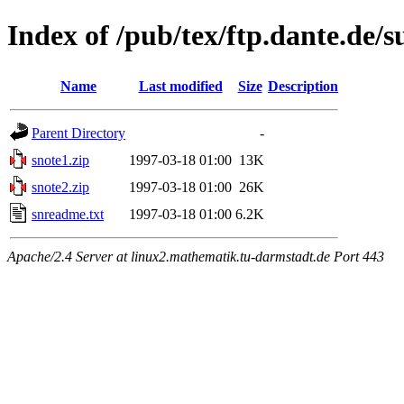
Index of /pub/tex/ftp.dante.de/s
Name
Last modified
Size
Description
Parent Directory
-
snote1.zip
1997-03-18 01:00
13K
snote2.zip
1997-03-18 01:00
26K
snreadme.txt
1997-03-18 01:00
6.2K
Apache/2.4 Server at linux2.mathematik.tu-darmstadt.de Port 443