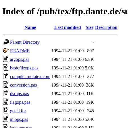
Index of /pub/tex/ftp.dante.de/
Name
Last modified
Size
Description
Parent Directory
-
README
1994-11-21 01:00
897
argops.pas
1994-11-21 01:00
6.8K
basicfileops.pas
1994-11-21 01:00
5.0K
compile_rnototex.com
1994-11-21 01:00
277
conversion.pas
1994-11-21 01:00
38K
dsrops.pas
1994-11-21 01:00
11K
flagops.pas
1994-11-21 01:00
19K
getcli.for
1994-11-21 01:00
745
iniops.pas
1994-11-21 01:00
5.0K
latexops.pas
1994-11-21 01:00
9.1K