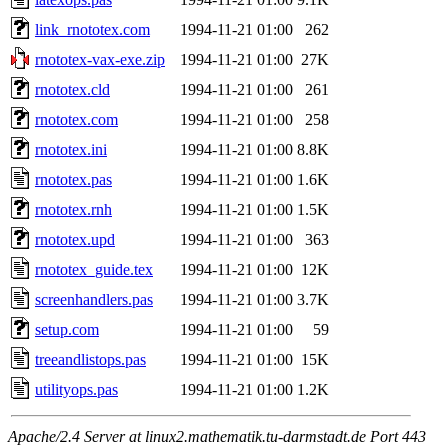
link_rnototex.com
1994-11-21 01:00
262
rnototex-vax-exe.zip
1994-11-21 01:00
27K
rnototex.cld
1994-11-21 01:00
261
rnototex.com
1994-11-21 01:00
258
rnototex.ini
1994-11-21 01:00
8.8K
rnototex.pas
1994-11-21 01:00
1.6K
rnototex.rnh
1994-11-21 01:00
1.5K
rnototex.upd
1994-11-21 01:00
363
rnototex_guide.tex
1994-11-21 01:00
12K
screenhandlers.pas
1994-11-21 01:00
3.7K
setup.com
1994-11-21 01:00
59
treeandlistops.pas
1994-11-21 01:00
15K
utilityops.pas
1994-11-21 01:00
1.2K
Apache/2.4 Server at linux2.mathematik.tu-darmstadt.de Port 443