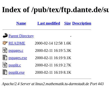
Index of /pub/tex/ftp.dante.de/s
Name
Last modified
Size
Description
Parent Directory
-
README
2000-02-14 12:58
1.6K
pspages.c
2000-02-11 16:19
5.3K
pspages.exe
2000-02-11 16:19
9.1K
pssplit.c
2000-02-11 16:19
2.7K
pssplit.exe
2000-02-11 16:19
8.1K
Apache/2.4 Server at linux2.mathematik.tu-darmstadt.de Port 443