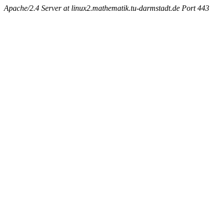
Apache/2.4 Server at linux2.mathematik.tu-darmstadt.de Port 443