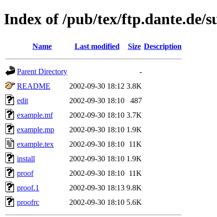
Index of /pub/tex/ftp.dante.de/
Name
Last modified
Size
Description
Parent Directory
-
README
2002-09-30 18:12
3.8K
edit
2002-09-30 18:10
487
example.mf
2002-09-30 18:10
3.7K
example.mp
2002-09-30 18:10
1.9K
example.tex
2002-09-30 18:10
11K
install
2002-09-30 18:10
1.9K
proof
2002-09-30 18:10
11K
proof.1
2002-09-30 18:13
9.8K
proofrc
2002-09-30 18:10
5.6K