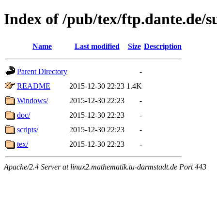
Index of /pub/tex/ftp.dante.de
Name
Last modified
Size
Description
Parent Directory
-
README
2015-12-30 22:23
1.4K
Windows/
2015-12-30 22:23
-
doc/
2015-12-30 22:23
-
scripts/
2015-12-30 22:23
-
tex/
2015-12-30 22:23
-
Apache/2.4 Server at linux2.mathematik.tu-darmstadt.de Port 443