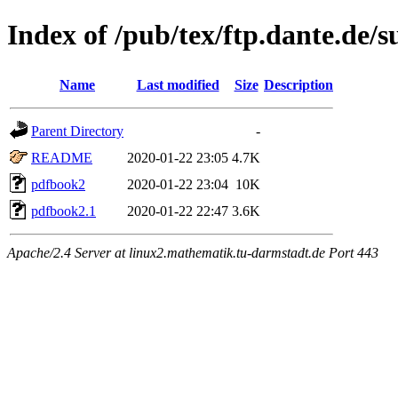
Index of /pub/tex/ftp.dante.de/
Name
Last modified
Size
Description
Parent Directory
-
README
2020-01-22 23:05
4.7K
pdfbook2
2020-01-22 23:04
10K
pdfbook2.1
2020-01-22 22:47
3.6K
Apache/2.4 Server at linux2.mathematik.tu-darmstadt.de Port 443