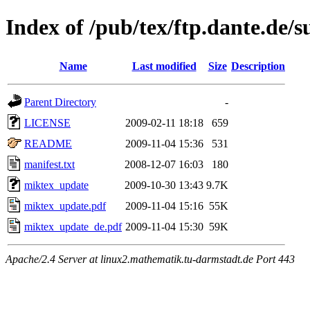
Index of /pub/tex/ftp.dante.de
Name
Last modified
Size
Description
Parent Directory
-
LICENSE
2009-02-11 18:18
659
README
2009-11-04 15:36
531
manifest.txt
2008-12-07 16:03
180
miktex_update
2009-10-30 13:43
9.7K
miktex_update.pdf
2009-11-04 15:16
55K
miktex_update_de.pdf
2009-11-04 15:30
59K
Apache/2.4 Server at linux2.mathematik.tu-darmstadt.de Port 443