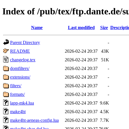
Index of /pub/tex/ftp.dante.de
Name
Last modified
Size
Descripti
Parent Directory
-
README
2026-02-24 20:37
43K
changelog.tex
2026-02-24 20:37
51K
domfilters/
2026-02-24 20:37
-
extensions/
2026-02-24 20:37
-
filters/
2026-02-24 20:37
-
formats/
2026-02-24 20:37
-
lapp-mk4.lua
2026-02-24 20:37
9.6K
make4ht
2026-02-24 20:37
4.5K
make4ht-aeneas-config.lua
2026-02-24 20:37
7.7K
make4ht-char-def.lua
2026-02-24 20:37
764K