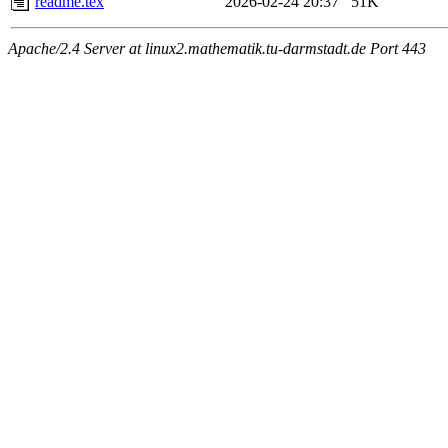
readme.tex
2026-02-24 20:37
51K
Apache/2.4 Server at linux2.mathematik.tu-darmstadt.de Port 443