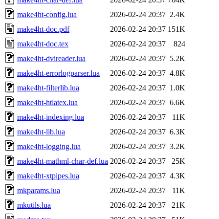
make4ht-config.lua
2026-02-24 20:37
2.4K
make4ht-doc.pdf
2026-02-24 20:37
151K
make4ht-doc.tex
2026-02-24 20:37
824
make4ht-dvireader.lua
2026-02-24 20:37
5.2K
make4ht-errorlogparser.lua
2026-02-24 20:37
4.8K
make4ht-filterlib.lua
2026-02-24 20:37
1.0K
make4ht-htlatex.lua
2026-02-24 20:37
6.6K
make4ht-indexing.lua
2026-02-24 20:37
11K
make4ht-lib.lua
2026-02-24 20:37
6.3K
make4ht-logging.lua
2026-02-24 20:37
3.2K
make4ht-mathml-char-def.lua
2026-02-24 20:37
25K
make4ht-xtpipes.lua
2026-02-24 20:37
4.3K
mkparams.lua
2026-02-24 20:37
11K
mkutils.lua
2026-02-24 20:37
21K