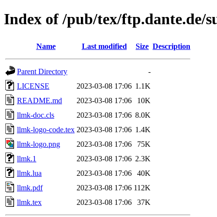
Index of /pub/tex/ftp.dante.de/
Name
Last modified
Size
Description
Parent Directory
-
LICENSE
2023-03-08 17:06
1.1K
README.md
2023-03-08 17:06
10K
llmk-doc.cls
2023-03-08 17:06
8.0K
llmk-logo-code.tex
2023-03-08 17:06
1.4K
llmk-logo.png
2023-03-08 17:06
75K
llmk.1
2023-03-08 17:06
2.3K
llmk.lua
2023-03-08 17:06
40K
llmk.pdf
2023-03-08 17:06
112K
llmk.tex
2023-03-08 17:06
37K