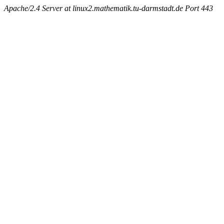
Apache/2.4 Server at linux2.mathematik.tu-darmstadt.de Port 443