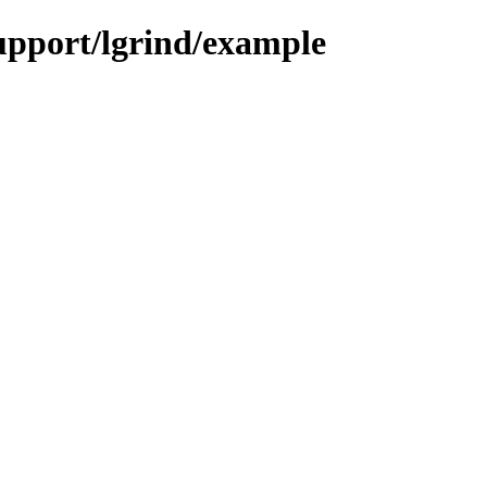
support/lgrind/example