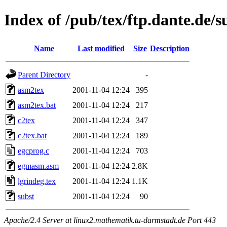
Index of /pub/tex/ftp.dante.de/
Name
Last modified
Size
Description
Parent Directory
-
asm2tex
2001-11-04 12:24
395
asm2tex.bat
2001-11-04 12:24
217
c2tex
2001-11-04 12:24
347
c2tex.bat
2001-11-04 12:24
189
egcprog.c
2001-11-04 12:24
703
egmasm.asm
2001-11-04 12:24
2.8K
lgrindeg.tex
2001-11-04 12:24
1.1K
subst
2001-11-04 12:24
90
Apache/2.4 Server at linux2.mathematik.tu-darmstadt.de Port 443