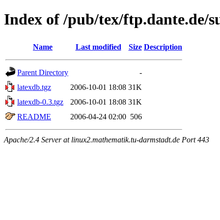
Index of /pub/tex/ftp.dante.de/
Name
Last modified
Size
Description
Parent Directory
-
latexdb.tgz
2006-10-01 18:08
31K
latexdb-0.3.tgz
2006-10-01 18:08
31K
README
2006-04-24 02:00
506
Apache/2.4 Server at linux2.mathematik.tu-darmstadt.de Port 443