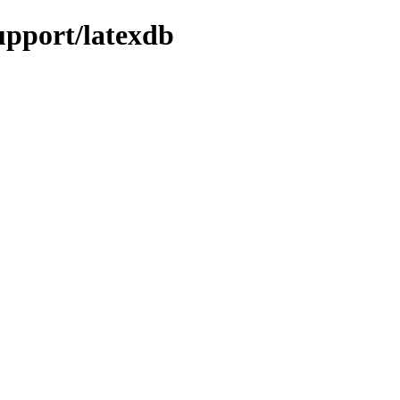
support/latexdb