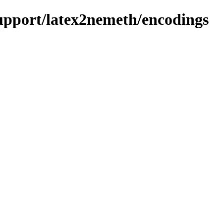
support/latex2nemeth/encodings