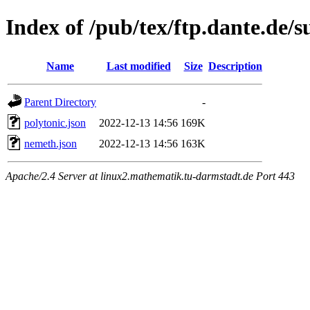
Index of /pub/tex/ftp.dante.de/
Name
Last modified
Size
Description
Parent Directory
-
polytonic.json
2022-12-13 14:56
169K
nemeth.json
2022-12-13 14:56
163K
Apache/2.4 Server at linux2.mathematik.tu-darmstadt.de Port 443