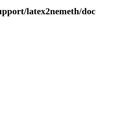
support/latex2nemeth/doc