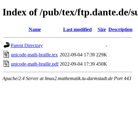
Index of /pub/tex/ftp.dante.de/
Name
Last modified
Size
Description
Parent Directory
-
unicode-math-braille.tex
2022-09-04 17:39
229K
unicode-math-braille.pdf
2022-09-04 17:39
450K
Apache/2.4 Server at linux2.mathematik.tu-darmstadt.de Port 443