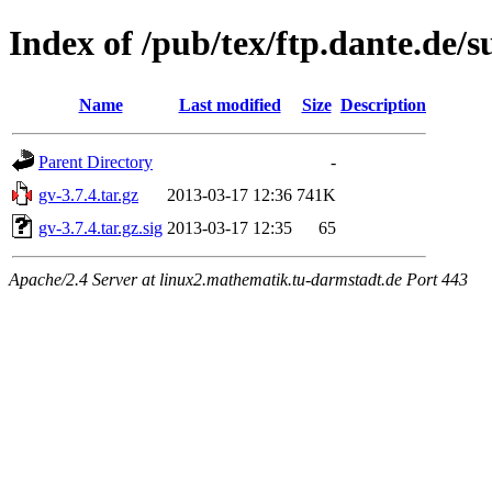
Index of /pub/tex/ftp.dante.de/
Name
Last modified
Size
Description
Parent Directory
-
gv-3.7.4.tar.gz
2013-03-17 12:36
741K
gv-3.7.4.tar.gz.sig
2013-03-17 12:35
65
Apache/2.4 Server at linux2.mathematik.tu-darmstadt.de Port 443