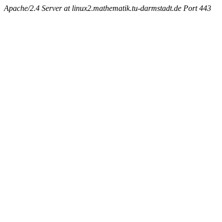
Apache/2.4 Server at linux2.mathematik.tu-darmstadt.de Port 443