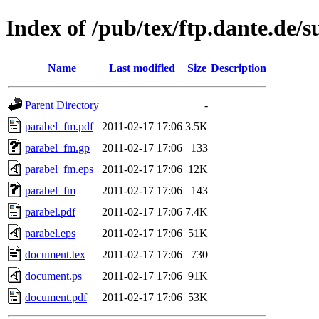
Index of /pub/tex/ftp.dante.de/
Name
Last modified
Size
Description
Parent Directory
-
parabel_fm.pdf
2011-02-17 17:06
3.5K
parabel_fm.gp
2011-02-17 17:06
133
parabel_fm.eps
2011-02-17 17:06
12K
parabel_fm
2011-02-17 17:06
143
parabel.pdf
2011-02-17 17:06
7.4K
parabel.eps
2011-02-17 17:06
51K
document.tex
2011-02-17 17:06
730
document.ps
2011-02-17 17:06
91K
document.pdf
2011-02-17 17:06
53K