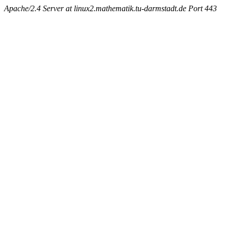
Apache/2.4 Server at linux2.mathematik.tu-darmstadt.de Port 443