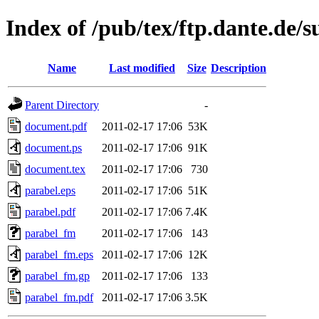
Index of /pub/tex/ftp.dante.de/
Name
Last modified
Size
Description
Parent Directory
-
document.pdf
2011-02-17 17:06
53K
document.ps
2011-02-17 17:06
91K
document.tex
2011-02-17 17:06
730
parabel.eps
2011-02-17 17:06
51K
parabel.pdf
2011-02-17 17:06
7.4K
parabel_fm
2011-02-17 17:06
143
parabel_fm.eps
2011-02-17 17:06
12K
parabel_fm.gp
2011-02-17 17:06
133
parabel_fm.pdf
2011-02-17 17:06
3.5K