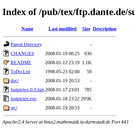
Index of /pub/tex/ftp.dante.de/s
Name
Last modified
Size
Description
Parent Directory
-
CHANGES
2008-01-19 00:25
636
README
2008-01-12 23:19
1.1K
ToDo.List
1998-05-23 02:00
59
doc/
2008-01-19 20:53
-
fastpictex-0.9.lsm
2008-01-17 23:01
785
fastpictex.exe
2008-01-18 23:22
295K
src/
2008-01-19 20:53
-
Apache/2.4 Server at linux2.mathematik.tu-darmstadt.de Port 443