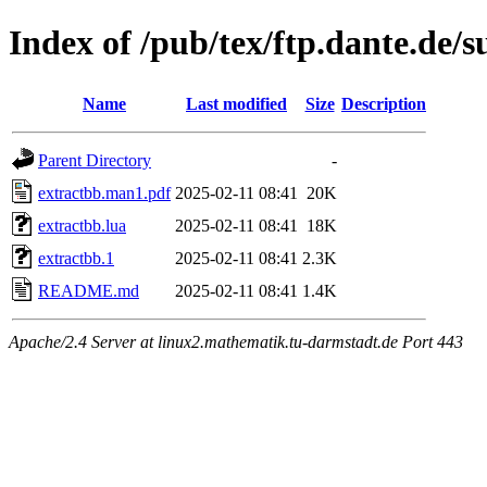
Index of /pub/tex/ftp.dante.de/
Name
Last modified
Size
Description
Parent Directory
-
extractbb.man1.pdf
2025-02-11 08:41
20K
extractbb.lua
2025-02-11 08:41
18K
extractbb.1
2025-02-11 08:41
2.3K
README.md
2025-02-11 08:41
1.4K
Apache/2.4 Server at linux2.mathematik.tu-darmstadt.de Port 443