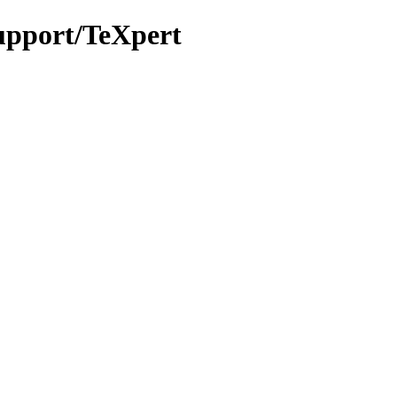
support/TeXpert