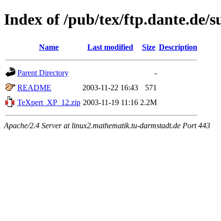
Index of /pub/tex/ftp.dante.de/
Name
Last modified
Size
Description
Parent Directory
-
README
2003-11-22 16:43
571
TeXpert_XP_12.zip
2003-11-19 11:16
2.2M
Apache/2.4 Server at linux2.mathematik.tu-darmstadt.de Port 443