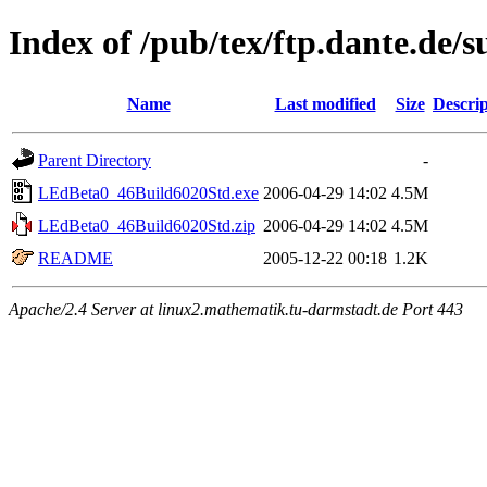
Index of /pub/tex/ftp.dante.de/
Name
Last modified
Size
Descrip
Parent Directory
-
LEdBeta0_46Build6020Std.exe
2006-04-29 14:02
4.5M
LEdBeta0_46Build6020Std.zip
2006-04-29 14:02
4.5M
README
2005-12-22 00:18
1.2K
Apache/2.4 Server at linux2.mathematik.tu-darmstadt.de Port 443