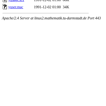
yuser.mac
1991-12-02 01:00
34K
Apache/2.4 Server at linux2.mathematik.tu-darmstadt.de Port 443