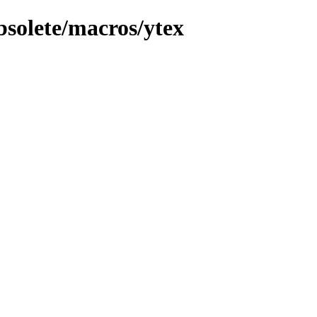
bsolete/macros/ytex