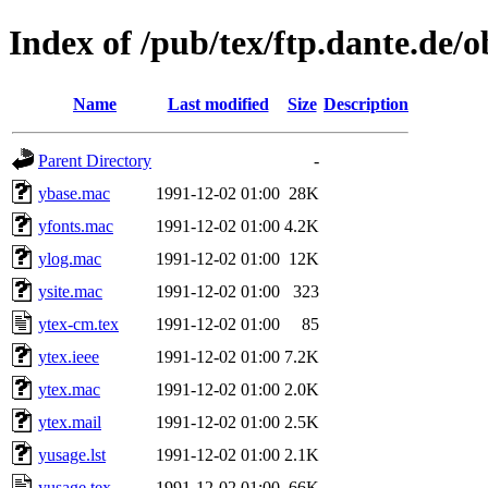
Index of /pub/tex/ftp.dante.de/o
Name
Last modified
Size
Description
Parent Directory
-
ybase.mac
1991-12-02 01:00
28K
yfonts.mac
1991-12-02 01:00
4.2K
ylog.mac
1991-12-02 01:00
12K
ysite.mac
1991-12-02 01:00
323
ytex-cm.tex
1991-12-02 01:00
85
ytex.ieee
1991-12-02 01:00
7.2K
ytex.mac
1991-12-02 01:00
2.0K
ytex.mail
1991-12-02 01:00
2.5K
yusage.lst
1991-12-02 01:00
2.1K
yusage.tex
1991-12-02 01:00
66K