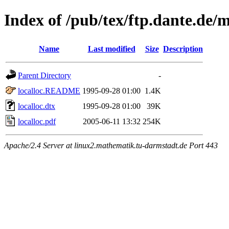
Index of /pub/tex/ftp.dante.de/m
Name
Last modified
Size
Description
Parent Directory
-
localloc.README
1995-09-28 01:00
1.4K
localloc.dtx
1995-09-28 01:00
39K
localloc.pdf
2005-06-11 13:32
254K
Apache/2.4 Server at linux2.mathematik.tu-darmstadt.de Port 443