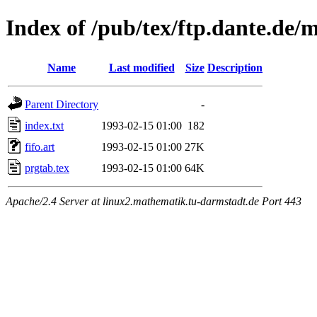
Index of /pub/tex/ftp.dante.de/
Name
Last modified
Size
Description
Parent Directory
-
index.txt
1993-02-15 01:00
182
fifo.art
1993-02-15 01:00
27K
prgtab.tex
1993-02-15 01:00
64K
Apache/2.4 Server at linux2.mathematik.tu-darmstadt.de Port 443