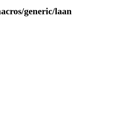
macros/generic/laan