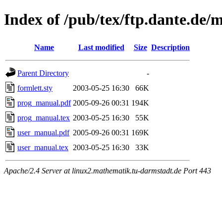
Index of /pub/tex/ftp.dante.de/
Name
Last modified
Size
Description
Parent Directory
-
formlett.sty
2003-05-25 16:30
66K
prog_manual.pdf
2005-09-26 00:31
194K
prog_manual.tex
2003-05-25 16:30
55K
user_manual.pdf
2005-09-26 00:31
169K
user_manual.tex
2003-05-25 16:30
33K
Apache/2.4 Server at linux2.mathematik.tu-darmstadt.de Port 443