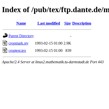
Index of /pub/tex/ftp.dante.de
Name
Last modified
Size
Description
Parent Directory
-
cropmark.sty
1993-02-15 01:00
2.9K
croptest.tex
1993-02-15 01:00
839
Apache/2.4 Server at linux2.mathematik.tu-darmstadt.de Port 443