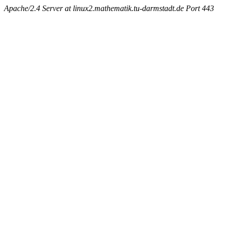
Apache/2.4 Server at linux2.mathematik.tu-darmstadt.de Port 443