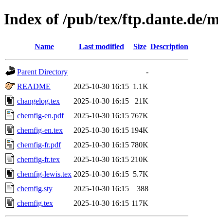
Index of /pub/tex/ftp.dante.de/
Name
Last modified
Size
Description
Parent Directory
-
README
2025-10-30 16:15
1.1K
changelog.tex
2025-10-30 16:15
21K
chemfig-en.pdf
2025-10-30 16:15
767K
chemfig-en.tex
2025-10-30 16:15
194K
chemfig-fr.pdf
2025-10-30 16:15
780K
chemfig-fr.tex
2025-10-30 16:15
210K
chemfig-lewis.tex
2025-10-30 16:15
5.7K
chemfig.sty
2025-10-30 16:15
388
chemfig.tex
2025-10-30 16:15
117K