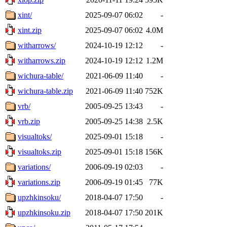
xint/
2025-09-07 06:02
-
xint.zip
2025-09-07 06:02
4.0M
witharrows/
2024-10-19 12:12
-
witharrows.zip
2024-10-19 12:12
1.2M
wichura-table/
2021-06-09 11:40
-
wichura-table.zip
2021-06-09 11:40
752K
vrb/
2005-09-25 13:43
-
vrb.zip
2005-09-25 14:38
2.5K
visualtoks/
2025-09-01 15:18
-
visualtoks.zip
2025-09-01 15:18
156K
variations/
2006-09-19 02:03
-
variations.zip
2006-09-19 01:45
77K
upzhkinsoku/
2018-04-07 17:50
-
upzhkinsoku.zip
2018-04-07 17:50
201K