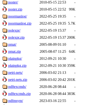
poster/
2010-05-15 22:53
-
poster.zip
2010-05-15 22:52
99K
poormanlog/
2022-05-25 19:35
-
poormanlog.zip
2022-05-25 19:35
5.7K
polexpr/
2022-05-19 15:37
-
polexpr.zip
2022-05-19 15:37
200K
pmat/
2005-08-09 01:10
-
pmat.zip
2005-08-07 11:25
64K
plainpkg/
2012-09-21 10:30
-
plainpkg.zip
2012-09-21 10:30
359K
petri-nets/
2006-03-02 21:13
-
petri-nets.zip
2006-03-02 20:42
201K
pdftexcmds/
2020-06-28 08:44
-
pdftexcmds.zip
2020-06-28 08:44
383K
pdfmsym/
2023-03-16 22:55
-