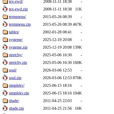
tex-ewd/
2008-11-11 18:38
-
tex-ewd.zip
2008-11-11 18:38
11K
termmenu/
2015-05-26 08:39
-
termmenu.zip
2015-05-26 08:39
467K
tables/
2002-01-28 08:41
-
systeme/
2025-12-19 20:08
-
systeme.zip
2025-12-19 20:08
139K
stretchy/
2025-05-06 16:30
-
stretchy.zip
2025-05-06 16:30
160K
soul/
2026-03-06 12:53
-
soul.zip
2026-03-06 12:53
870K
simplekv/
2025-06-15 18:16
-
simplekv.zip
2025-06-15 18:16
104K
shade/
2011-04-25 22:03
-
shade.zip
2011-04-25 21:56
16K