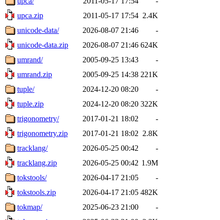
upca/
2011-05-17 17:54
-
upca.zip
2011-05-17 17:54
2.4K
unicode-data/
2026-08-07 21:46
-
unicode-data.zip
2026-08-07 21:46
624K
umrand/
2005-09-25 13:43
-
umrand.zip
2005-09-25 14:38
221K
tuple/
2024-12-20 08:20
-
tuple.zip
2024-12-20 08:20
322K
trigonometry/
2017-01-21 18:02
-
trigonometry.zip
2017-01-21 18:02
2.8K
tracklang/
2026-05-25 00:42
-
tracklang.zip
2026-05-25 00:42
1.9M
tokstools/
2026-04-17 21:05
-
tokstools.zip
2026-04-17 21:05
482K
tokmap/
2025-06-23 21:00
-