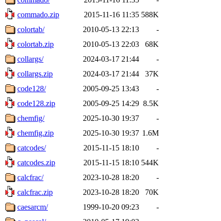
commado.zip
2015-11-16 11:35
588K
colortab/
2010-05-13 22:13
-
colortab.zip
2010-05-13 22:03
68K
collargs/
2024-03-17 21:44
-
collargs.zip
2024-03-17 21:44
37K
code128/
2005-09-25 13:43
-
code128.zip
2005-09-25 14:29
8.5K
chemfig/
2025-10-30 19:37
-
chemfig.zip
2025-10-30 19:37
1.6M
catcodes/
2015-11-15 18:10
-
catcodes.zip
2015-11-15 18:10
544K
calcfrac/
2023-10-28 18:20
-
calcfrac.zip
2023-10-28 18:20
70K
caesarcm/
1999-10-20 09:23
-