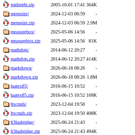
midnight.zip
2005-10-01 17:41
364K
memoize/
2024-12-03 06:59
-
memoize.zip
2024-12-03 06:59
2.9M
measurebox/
2025-05-06 14:56
-
measurebox.zip
2025-05-06 14:56
81K
mathdots/
2014-06-12 20:27
-
mathdots.zip
2014-06-12 20:27
414K
markdown/
2026-06-18 08:26
-
markdown.zip
2026-06-18 08:26
1.8M
luatex85/
2016-06-15 10:52
-
luatex85.zip
2016-06-15 10:52
169K
ltxcmds/
2023-12-04 19:50
-
ltxcmds.zip
2023-12-04 19:50
408K
lt3luabridge/
2025-06-24 21:43
-
lt3luabridge.zip
2025-06-24 21:43
494K