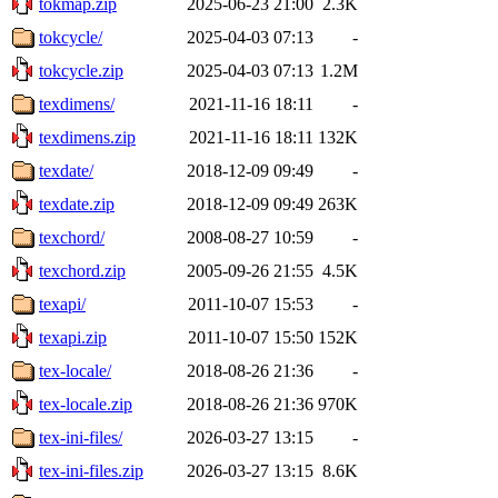
tokmap.zip
2025-06-23 21:00
2.3K
tokcycle/
2025-04-03 07:13
-
tokcycle.zip
2025-04-03 07:13
1.2M
texdimens/
2021-11-16 18:11
-
texdimens.zip
2021-11-16 18:11
132K
texdate/
2018-12-09 09:49
-
texdate.zip
2018-12-09 09:49
263K
texchord/
2008-08-27 10:59
-
texchord.zip
2005-09-26 21:55
4.5K
texapi/
2011-10-07 15:53
-
texapi.zip
2011-10-07 15:50
152K
tex-locale/
2018-08-26 21:36
-
tex-locale.zip
2018-08-26 21:36
970K
tex-ini-files/
2026-03-27 13:15
-
tex-ini-files.zip
2026-03-27 13:15
8.6K