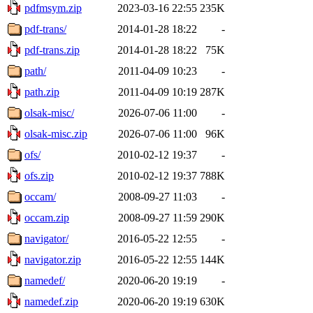
pdfmsym.zip
2023-03-16 22:55
235K
pdf-trans/
2014-01-28 18:22
-
pdf-trans.zip
2014-01-28 18:22
75K
path/
2011-04-09 10:23
-
path.zip
2011-04-09 10:19
287K
olsak-misc/
2026-07-06 11:00
-
olsak-misc.zip
2026-07-06 11:00
96K
ofs/
2010-02-12 19:37
-
ofs.zip
2010-02-12 19:37
788K
occam/
2008-09-27 11:03
-
occam.zip
2008-09-27 11:59
290K
navigator/
2016-05-22 12:55
-
navigator.zip
2016-05-22 12:55
144K
namedef/
2020-06-20 19:19
-
namedef.zip
2020-06-20 19:19
630K