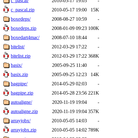
c_pascal/
2010-05-17 19:03
-
c_pascal.zip
2010-05-17 19:00
15K
boxedeps/
2008-08-27 10:59
-
boxedeps.zip
2008-01-09 09:23
100K
boxedart4mac/
2008-07-10 18:44
-
bitelist/
2012-03-29 17:22
-
bitelist.zip
2012-03-29 17:22
368K
basix/
2005-09-25 11:40
-
basix.zip
2005-09-25 12:23
14K
bagpipe/
2014-05-29 02:03
-
bagpipe.zip
2014-05-28 23:56
221K
autoaligne/
2020-11-19 19:04
-
autoaligne.zip
2020-11-19 19:04
357K
arrayjobx/
2010-05-05 14:03
-
arrayjobx.zip
2010-05-05 14:02
789K