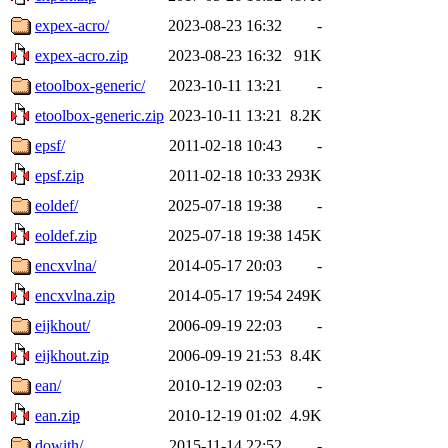
expex-acro/
2023-08-23 16:32
-
expex-acro.zip
2023-08-23 16:32
91K
etoolbox-generic/
2023-10-11 13:21
-
etoolbox-generic.zip
2023-10-11 13:21
8.2K
epsf/
2011-02-18 10:43
-
epsf.zip
2011-02-18 10:33
293K
eoldef/
2025-07-18 19:38
-
eoldef.zip
2025-07-18 19:38
145K
encxvlna/
2014-05-17 20:03
-
encxvlna.zip
2014-05-17 19:54
249K
eijkhout/
2006-09-19 22:03
-
eijkhout.zip
2006-09-19 21:53
8.4K
ean/
2010-12-19 02:03
-
ean.zip
2010-12-19 01:02
4.9K
dowith/
2015-11-14 22:52
-