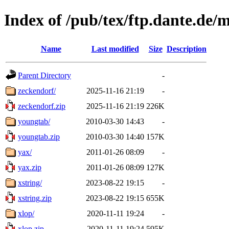
Index of /pub/tex/ftp.dante.de/
Name
Last modified
Size
Description
Parent Directory
-
zeckendorf/
2025-11-16 21:19
-
zeckendorf.zip
2025-11-16 21:19
226K
youngtab/
2010-03-30 14:43
-
youngtab.zip
2010-03-30 14:40
157K
yax/
2011-01-26 08:09
-
yax.zip
2011-01-26 08:09
127K
xstring/
2023-08-22 19:15
-
xstring.zip
2023-08-22 19:15
655K
xlop/
2020-11-11 19:24
-
xlop.zip
2020-11-11 19:24
595K