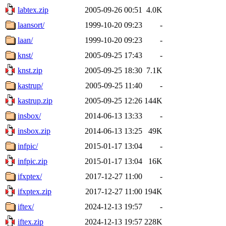
labtex.zip
2005-09-26 00:51
4.0K
laansort/
1999-10-20 09:23
-
laan/
1999-10-20 09:23
-
knst/
2005-09-25 17:43
-
knst.zip
2005-09-25 18:30
7.1K
kastrup/
2005-09-25 11:40
-
kastrup.zip
2005-09-25 12:26
144K
insbox/
2014-06-13 13:33
-
insbox.zip
2014-06-13 13:25
49K
infpic/
2015-01-17 13:04
-
infpic.zip
2015-01-17 13:04
16K
ifxptex/
2017-12-27 11:00
-
ifxptex.zip
2017-12-27 11:00
194K
iftex/
2024-12-13 19:57
-
iftex.zip
2024-12-13 19:57
228K