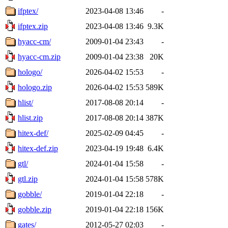
ifptex/
2023-04-08 13:46
-
ifptex.zip
2023-04-08 13:46
9.3K
hyacc-cm/
2009-01-04 23:43
-
hyacc-cm.zip
2009-01-04 23:38
20K
hologo/
2026-04-02 15:53
-
hologo.zip
2026-04-02 15:53
589K
hlist/
2017-08-08 20:14
-
hlist.zip
2017-08-08 20:14
387K
hitex-def/
2025-02-09 04:45
-
hitex-def.zip
2023-04-19 19:48
6.4K
gtl/
2024-01-04 15:58
-
gtl.zip
2024-01-04 15:58
578K
gobble/
2019-01-04 22:18
-
gobble.zip
2019-01-04 22:18
156K
gates/
2012-05-27 02:03
-