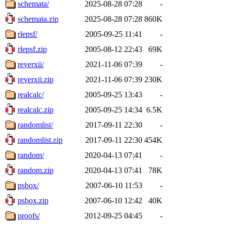
schemata/
2025-08-28 07:28
-
schemata.zip
2025-08-28 07:28
860K
rlepsf/
2005-09-25 11:41
-
rlepsf.zip
2005-08-12 22:43
69K
reverxii/
2021-11-06 07:39
-
reverxii.zip
2021-11-06 07:39
230K
realcalc/
2005-09-25 13:43
-
realcalc.zip
2005-09-25 14:34
6.5K
randomlist/
2017-09-11 22:30
-
randomlist.zip
2017-09-11 22:30
454K
random/
2020-04-13 07:41
-
random.zip
2020-04-13 07:41
78K
psbox/
2007-06-10 11:53
-
psbox.zip
2007-06-10 12:42
40K
proofs/
2012-09-25 04:45
-