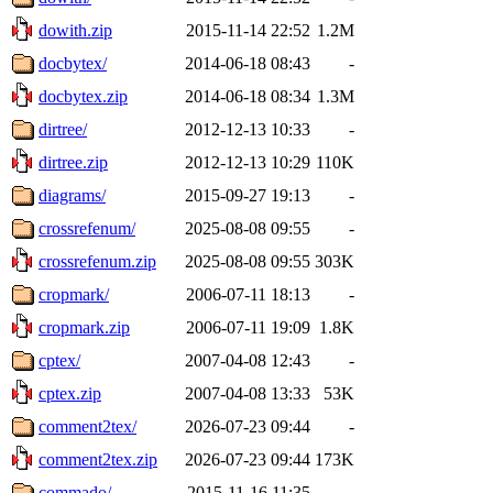
dowith.zip
2015-11-14 22:52
1.2M
docbytex/
2014-06-18 08:43
-
docbytex.zip
2014-06-18 08:34
1.3M
dirtree/
2012-12-13 10:33
-
dirtree.zip
2012-12-13 10:29
110K
diagrams/
2015-09-27 19:13
-
crossrefenum/
2025-08-08 09:55
-
crossrefenum.zip
2025-08-08 09:55
303K
cropmark/
2006-07-11 18:13
-
cropmark.zip
2006-07-11 19:09
1.8K
cptex/
2007-04-08 12:43
-
cptex.zip
2007-04-08 13:33
53K
comment2tex/
2026-07-23 09:44
-
comment2tex.zip
2026-07-23 09:44
173K
commado/
2015-11-16 11:35
-