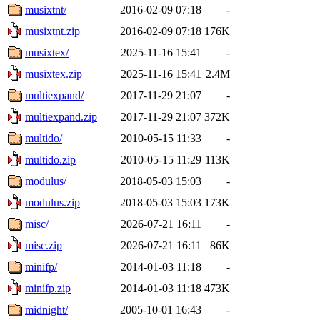
musixtnt/
2016-02-09 07:18
-
musixtnt.zip
2016-02-09 07:18
176K
musixtex/
2025-11-16 15:41
-
musixtex.zip
2025-11-16 15:41
2.4M
multiexpand/
2017-11-29 21:07
-
multiexpand.zip
2017-11-29 21:07
372K
multido/
2010-05-15 11:33
-
multido.zip
2010-05-15 11:29
113K
modulus/
2018-05-03 15:03
-
modulus.zip
2018-05-03 15:03
173K
misc/
2026-07-21 16:11
-
misc.zip
2026-07-21 16:11
86K
minifp/
2014-01-03 11:18
-
minifp.zip
2014-01-03 11:18
473K
midnight/
2005-10-01 16:43
-