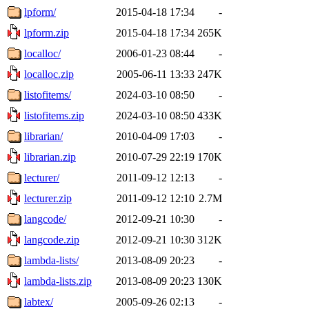
lpform/
2015-04-18 17:34
-
lpform.zip
2015-04-18 17:34
265K
localloc/
2006-01-23 08:44
-
localloc.zip
2005-06-11 13:33
247K
listofitems/
2024-03-10 08:50
-
listofitems.zip
2024-03-10 08:50
433K
librarian/
2010-04-09 17:03
-
librarian.zip
2010-07-29 22:19
170K
lecturer/
2011-09-12 12:13
-
lecturer.zip
2011-09-12 12:10
2.7M
langcode/
2012-09-21 10:30
-
langcode.zip
2012-09-21 10:30
312K
lambda-lists/
2013-08-09 20:23
-
lambda-lists.zip
2013-08-09 20:23
130K
labtex/
2005-09-26 02:13
-