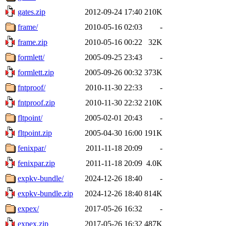
gates.zip
2012-09-24 17:40
210K
frame/
2010-05-16 02:03
-
frame.zip
2010-05-16 00:22
32K
formlett/
2005-09-25 23:43
-
formlett.zip
2005-09-26 00:32
373K
fntproof/
2010-11-30 22:33
-
fntproof.zip
2010-11-30 22:32
210K
fltpoint/
2005-02-01 20:43
-
fltpoint.zip
2005-04-30 16:00
191K
fenixpar/
2011-11-18 20:09
-
fenixpar.zip
2011-11-18 20:09
4.0K
expkv-bundle/
2024-12-26 18:40
-
expkv-bundle.zip
2024-12-26 18:40
814K
expex/
2017-05-26 16:32
-
expex.zip
2017-05-26 16:32
487K