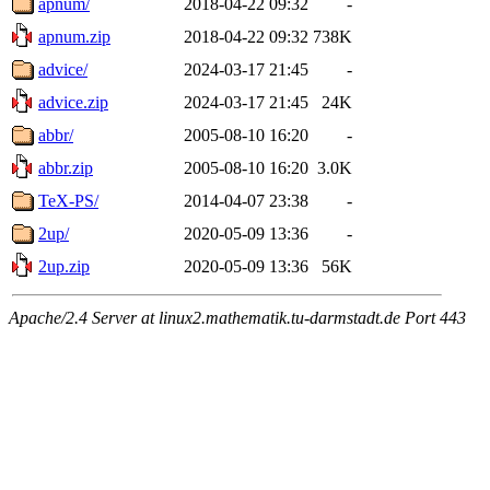
apnum/
2018-04-22 09:32
-
apnum.zip
2018-04-22 09:32
738K
advice/
2024-03-17 21:45
-
advice.zip
2024-03-17 21:45
24K
abbr/
2005-08-10 16:20
-
abbr.zip
2005-08-10 16:20
3.0K
TeX-PS/
2014-04-07 23:38
-
2up/
2020-05-09 13:36
-
2up.zip
2020-05-09 13:36
56K
Apache/2.4 Server at linux2.mathematik.tu-darmstadt.de Port 443