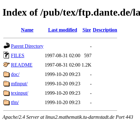
Index of /pub/tex/ftp.dante.de/l
Name
Last modified
Size
Description
Parent Directory
-
FILES
1997-08-31 02:00
597
README
1997-08-31 02:00
1.2K
doc/
1999-10-20 09:23
-
mfinput/
1999-10-20 09:23
-
texinput/
1999-10-20 09:23
-
tfm/
1999-10-20 09:23
-
Apache/2.4 Server at linux2.mathematik.tu-darmstadt.de Port 443