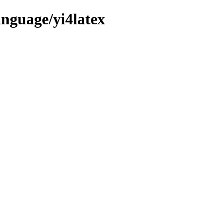
anguage/yi4latex