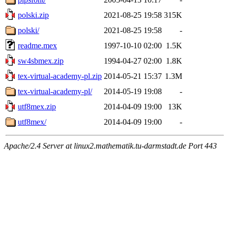
polski.zip
2021-08-25 19:58
315K
polski/
2021-08-25 19:58
-
readme.mex
1997-10-10 02:00
1.5K
sw4sbmex.zip
1994-04-27 02:00
1.8K
tex-virtual-academy-pl.zip
2014-05-21 15:37
1.3M
tex-virtual-academy-pl/
2014-05-19 19:08
-
utf8mex.zip
2014-04-09 19:00
13K
utf8mex/
2014-04-09 19:00
-
Apache/2.4 Server at linux2.mathematik.tu-darmstadt.de Port 443