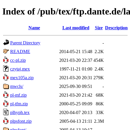
Index of /pub/tex/ftp.dante.de/l
Name
Last modified
Size
Description
Parent Directory
-
README
2014-05-21 15:48
2.2K
cc-pl.zip
2021-03-20 22:37
454K
czytaj.mex
1997-11-21 01:00
2.4K
mex105a.zip
2021-03-20 20:31
279K
mwcls/
2025-09-30 09:51
-
pl-mf.zip
2021-03-20 21:42
68K
pl-tfm.zip
2000-05-25 09:09
86K
plhyph.tex
2020-04-07 20:13
33K
plpsfont.zip
2005-04-13 21:11
2.3M
plpsfont/
2005-04-13 10:17
-