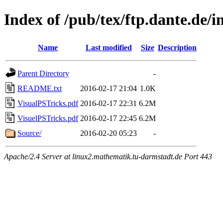
Index of /pub/tex/ftp.dante.de/i
Name
Last modified
Size
Description
Parent Directory
-
README.txt
2016-02-17 21:04
1.0K
VisualPSTricks.pdf
2016-02-17 22:31
6.2M
VisuelPSTricks.pdf
2016-02-17 22:45
6.2M
Source/
2016-02-20 05:23
-
Apache/2.4 Server at linux2.mathematik.tu-darmstadt.de Port 443